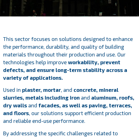
This sector focuses on solutions designed to enhance
the performance, durability, and quality of building
materials throughout their production and use. Our
technologies help improve
workability, prevent
defects, and ensure long-term stability across a
variety of applications.
Used in
plaster, mortar
, and
concrete, mineral
slurries, metals including iron
and
aluminum, roofs,
dry walls
and
facades, as well as paving, terraces,
and floors
, our solutions support efficient production
and reliable end-use performance.
By addressing the specific challenges related to