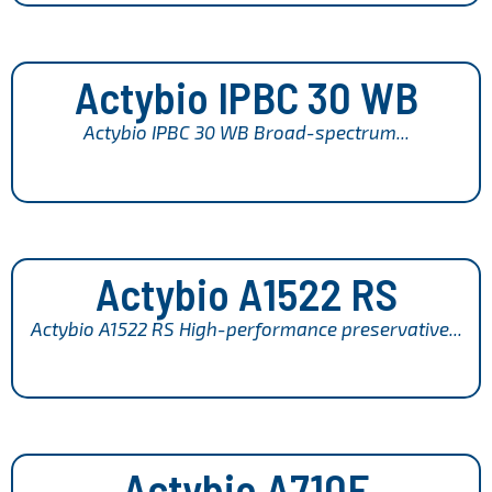
Actybio IPBC 30 WB
Actybio IPBC 30 WB Broad-spectrum...
Actybio A1522 RS
Actybio A1522 RS High-performance preservative...
Actybio A710F