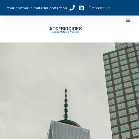
Contact us
Your partner in material protection