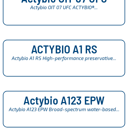
Actybio OIT 07 UFC ACTYBIO®...
ACTYBIO A1 RS
Actybio A1 RS High-performance preservative...
Actybio A123 EPW
Actybio A123 EPW Broad-spectrum water-based...