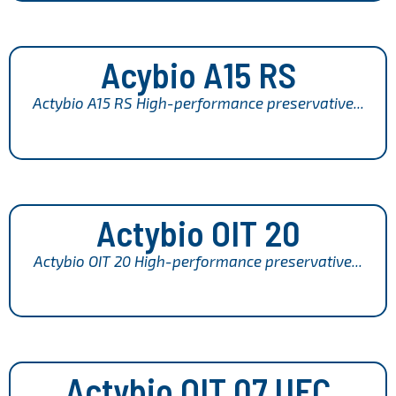
Acybio A15 RS
Actybio A15 RS High-performance preservative...
Actybio OIT 20
Actybio OIT 20 High-performance preservative...
Actybio OIT 07 UFC