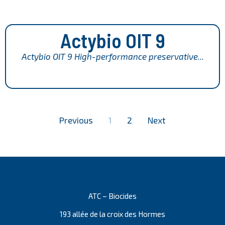
Actybio OIT 9
Actybio OIT 9 High-performance preservative...
Previous
1
2
Next
ATC – Biocides
193 allée de la croix des Hormes