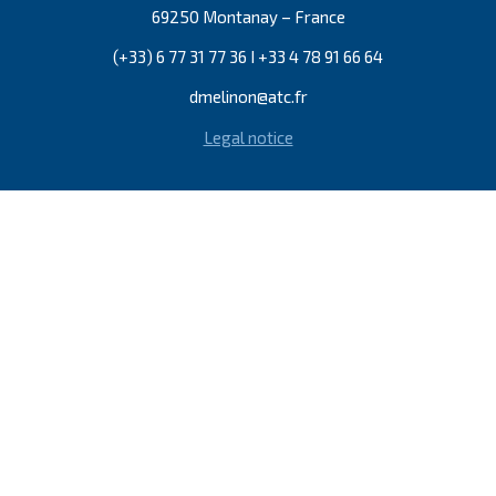
69250 Montanay – France
(+33) 6 77 31 77 36 I +33 4 78 91 66 64
dmelinon@atc.fr
Legal notice