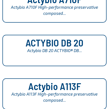
Actybio A710F High-performance preservative
composed...
ACTYBIO DB 20
Actybio DB 20 ACTYBIO® DB...
Actybio A113F
Actybio A113F High-performance preservative
composed...