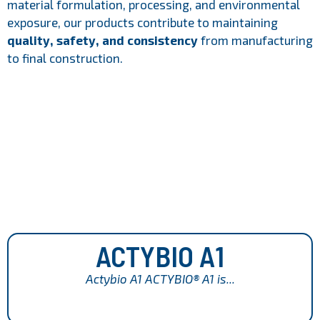
material formulation, processing, and environmental
exposure, our products contribute to maintaining
quality, safety, and consistency
from manufacturing
to final construction.
ACTYBIO A1
Actybio A1 ACTYBIO® A1 is...