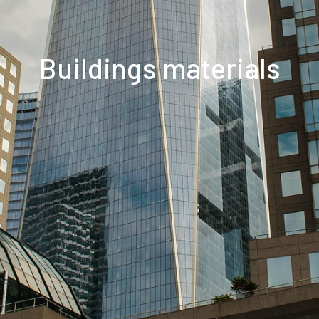
Buildings materials