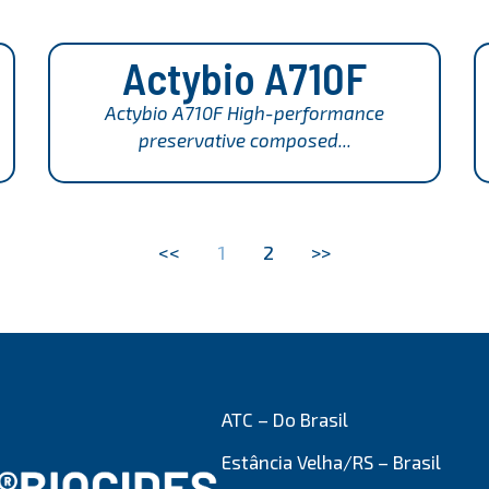
Actybio A710F
Actybio A710F High-performance
preservative composed...
<<
1
2
>>
ATC – Do Brasil
Estância Velha/RS – Brasil