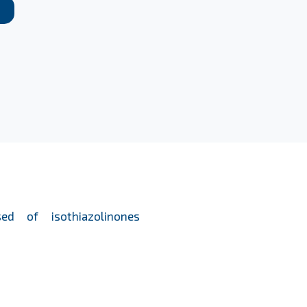
ed of isothiazolinones