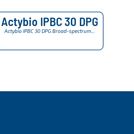
Actybio IPBC 30 DPG
Actybio IPBC 30 DPG Broad-spectrum...