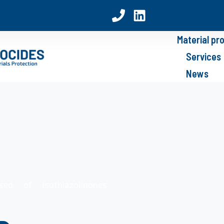
Material pr
Services
News
sed of isothiazolinones