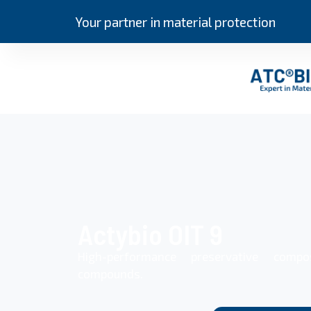
Your partner in material protection
Actybio OIT 9
High-performance preservative compo
compounds.