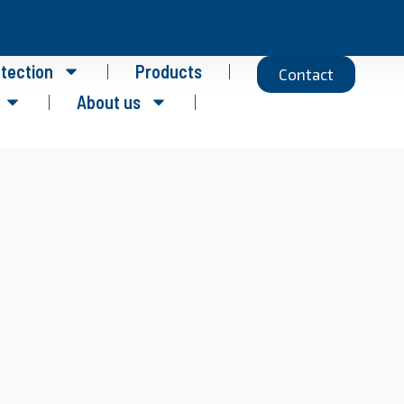
otection
Products
Contact
About us