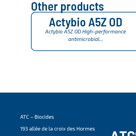
Other products
Actybio A5Z OD
Actybio A5Z OD High-performance
antimicrobial...
ATC – Biocides
193 allée de la croix des Hormes