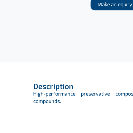
Make an equiry
Description
High-performance preservative compos
compounds.