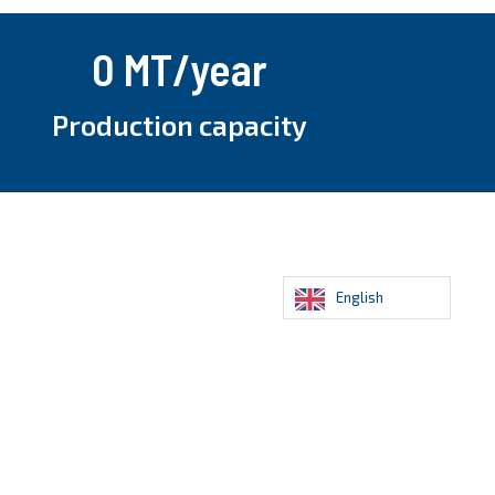
0
 MT/year
Production capacity
English