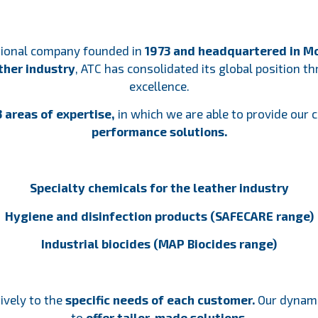
ational company founded in
1973 and headquartered in Mo
ather industry
, ATC has consolidated its global position 
excellence.
 areas of expertise,
in which we are able to provide our
performance solutions.
Specialty chemicals for the leather industry
Hygiene and disinfection products (SAFECARE range)
Industrial biocides (MAP Biocides range)
ively to the
specific needs of each customer.
Our dynamic
to
offer tailor-made solutions.