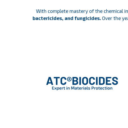
With complete mastery of the chemical i
bactericides, and fungicides.
Over the yea