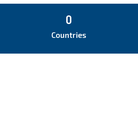
0
Countries