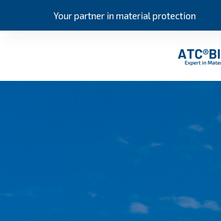
Your partner in material protection