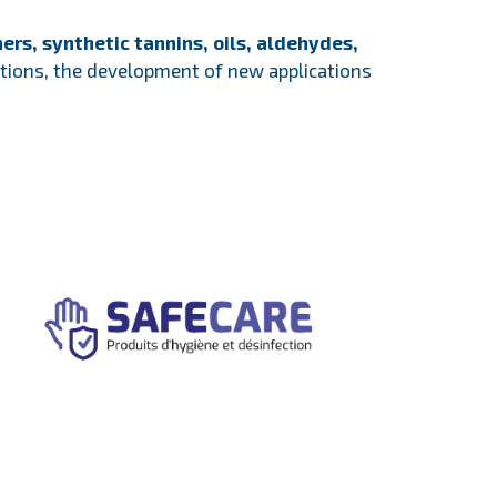
ers, synthetic tannins, oils, aldehydes,
lations, the development of new applications