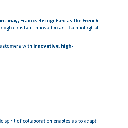
ntanay, France. Recognised as the French
through constant innovation and technological
 customers with
innovative,
high-
 spirit of collaboration enables us to adapt