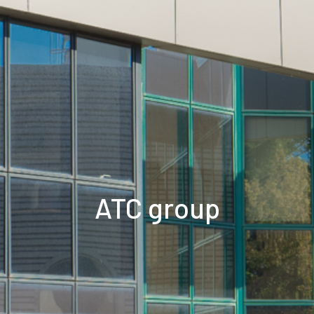
ATC group