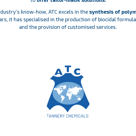
ndustry’s know-how, ATC excels in the
synthesis of polym
rs, it has specialised in the production of biocidal formu
and the provision of customised services.