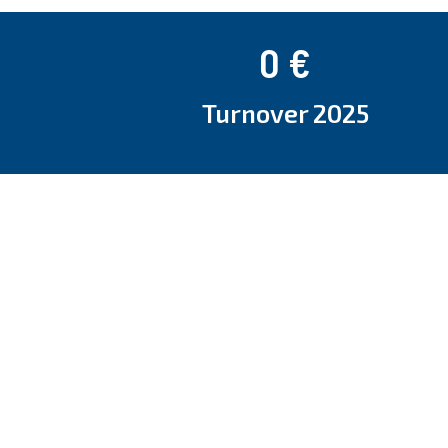
0
 €
Turnover 2025