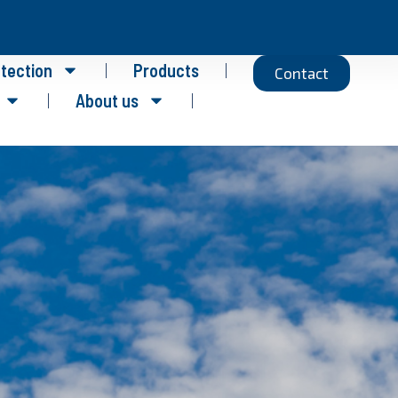
otection
Products
Contact
About us