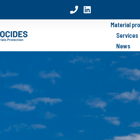
Material pr
Services
News