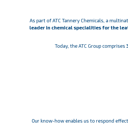
As part of ATC Tannery Chemicals, a multin
leader in chemical specialities for the le
Today, the ATC Group comprises
3
Our know-how enables us to respond effect