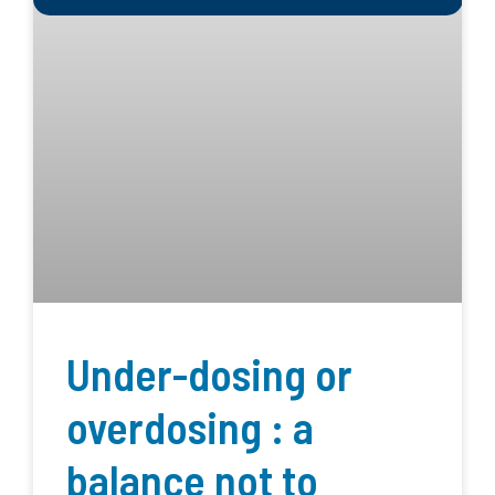
Under-dosing or
overdosing : a
balance not to