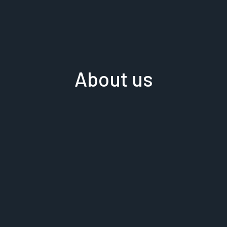
About us