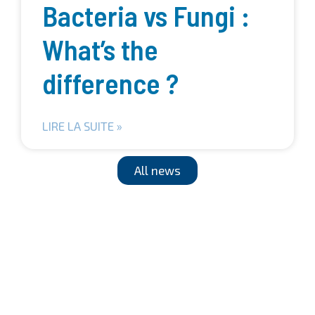
Bacteria vs Fungi :
What’s the
difference ?
LIRE LA SUITE »
All news