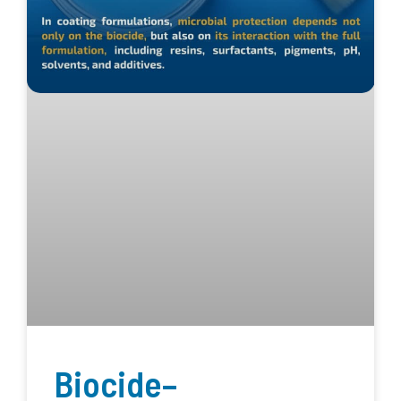
Biocide–