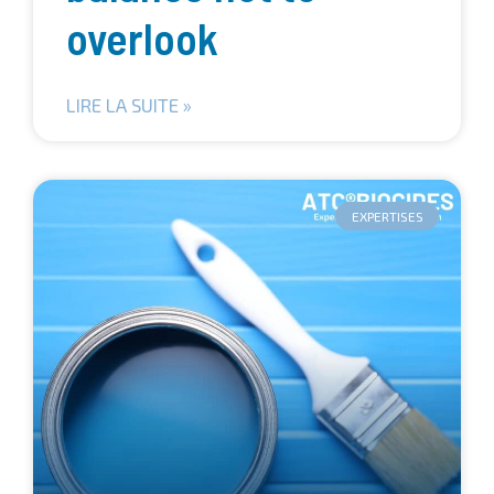
overlook
LIRE LA SUITE »
EXPERTISES