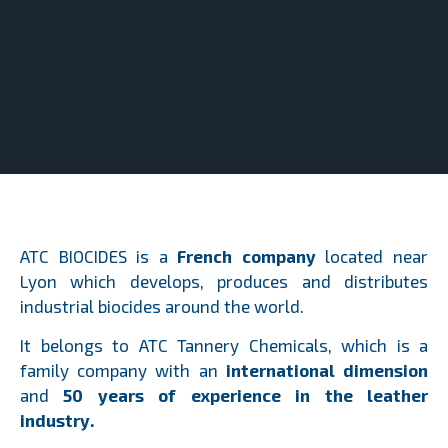
ATC BIOCIDES is a
French company
located near
Lyon which develops, produces and distributes
industrial biocides around the world.
It belongs to ATC Tannery Chemicals, which is a
family company with an
international dimension
and
50 years of experience in the leather
industry.