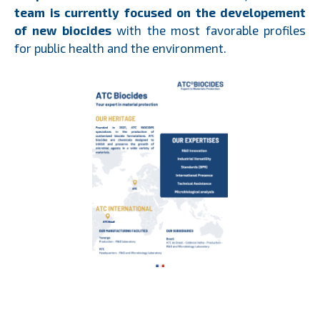
team is currently focused on the developement
of new biocides
with the most favorable profiles
for public health and the environment.