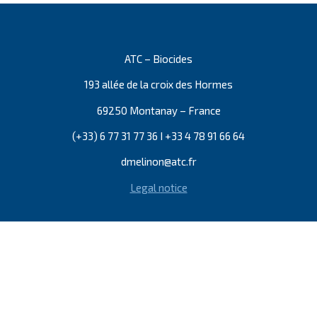
ATC – Biocides
193 allée de la croix des Hormes
69250 Montanay – France
(+33) 6 77 31 77 36 I +33 4 78 91 66 64
dmelinon@atc.fr
Legal notice