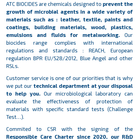
ATC BIOCIDES are chemicals designed to
prevent the
growth of microbial agents in a wide variety of
materials such as : leather, textile, paints and
coatings, building materials, wood, plastics,
emulsions and fluids for metalworking.
Our
biocides range complies with international
regulations and standards : REACH, European
regulation BPR EU/528/2012, Blue Angel and other
RSLs.
Customer service is one of our priorities that is why
we put our
technical department at your disposal
to help you.
Our microbiological laboratory can
evaluate the effectiveness of protection of
materials with specific standard tests (Challenge
Test…).
Commited to CSR with the signing of the
Responsible Care Charter since 2020, our R&D