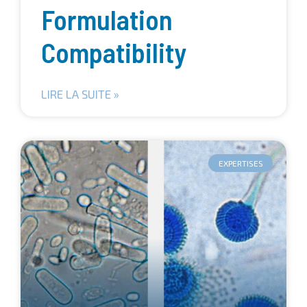
Formulation
Compatibility
LIRE LA SUITE »
EXPERTISES