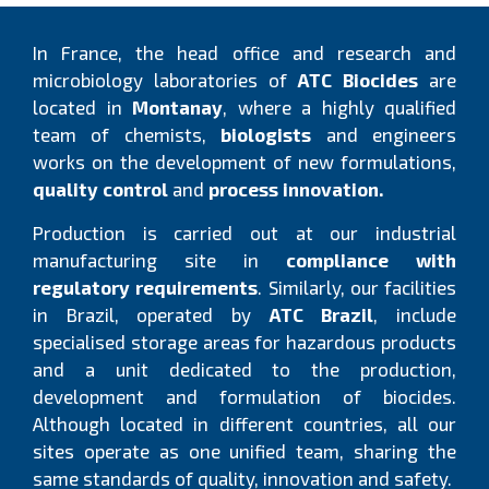
In France, the head office and research and
microbiology laboratories of
ATC Biocides
are
located in
Montanay
, where a highly qualified
team of chemists,
biologists
and engineers
works on the development of new formulations,
quality control
and
process innovation.
Production is carried out at our industrial
manufacturing site in
compliance with
regulatory requirements
. Similarly, our facilities
in Brazil, operated by
ATC Brazil
, include
specialised storage areas for hazardous products
and a unit dedicated to the production,
development and formulation of biocides.
Although located in different countries, all our
sites operate as one unified team, sharing the
same standards of quality, innovation and safety.