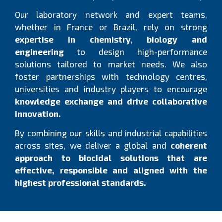
Our laboratory network and expert teams,
whether in France or Brazil, rely on strong
expertise in chemistry
,
biology and
engineering
to design high-performance
solutions tailored to market needs. We also
foster partnerships with technology centres,
universities and industry players to encourage
knowledge exchange and drive collaborative
innovation.
By combining our skills and industrial capabilities
across sites, we deliver a global and
coherent
approach to biocidal solutions that are
effective, responsible and aligned with the
highest professional standards.