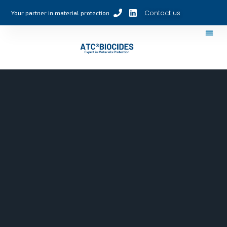
Contact us
Your partner in material protection