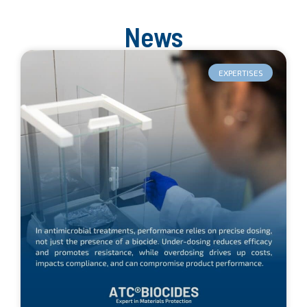
News
EXPERTISES