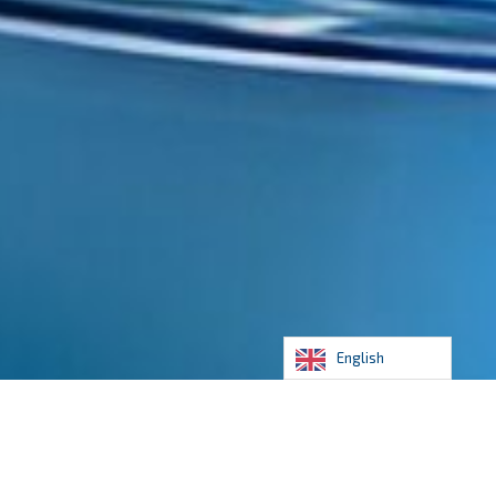
English