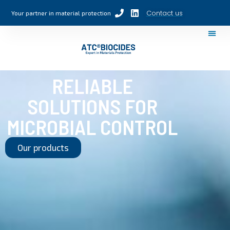
Contact us
Your partner in material protection
RELIABLE
SOLUTIONS FOR
MICROBIAL CONTROL
Our products