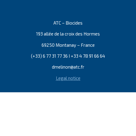
ATC – Biocides
193 allée de la croix des Hormes
69250 Montanay – France
(+33) 6 77 31 77 36 I +33 4 78 91 66 64
dmelinon@atc.fr
Legal notice