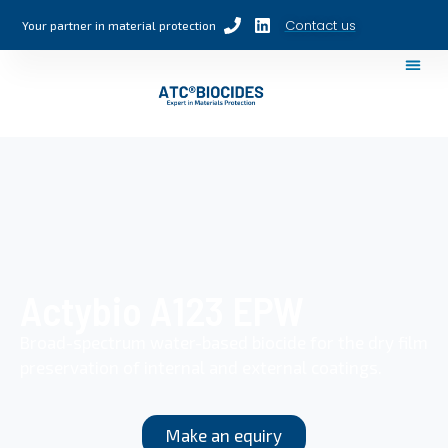
Contact us
Your partner in material protection
Actybio A123 EPW
Broad-spectrum water-based biocide for the dry film
preservation of internal and external coatings.
Make an equiry