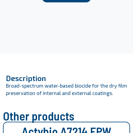
Description
Broad-spectrum water-based biocide for the dry film
preservation of internal and external coatings.
Other products
Actybio A7214 EPW