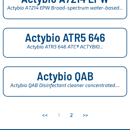
Actybio A7214 EPW Broad-spectrum water-based...
Actybio ATR5 646
Actybio ATR5 646 ATC® ACTYBIO...
Actybio QAB
Actybio QAB Disinfectant cleaner concentrated....
<<
1
2
>>