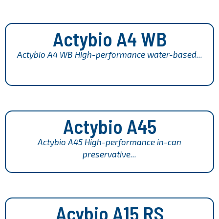
Actybio A4 WB
Actybio A4 WB High-performance water-based...
Actybio A45
Actybio A45 High-performance in-can
preservative...
Acybio A15 RS