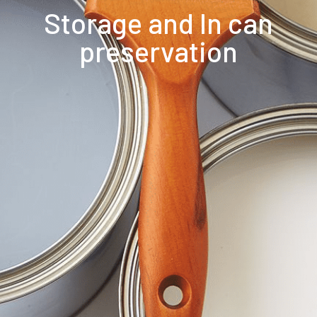
Storage and In can
preservation