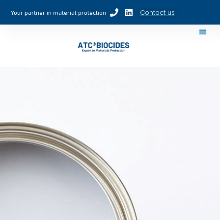
Contact us
Your partner in material protection