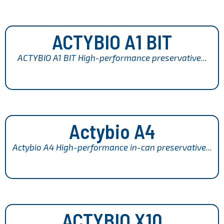
ACTYBIO A1 BIT
ACTYBIO A1 BIT High-performance preservative...
Actybio A4
Actybio A4 High-performance in-can preservative...
ACTYBIO X10