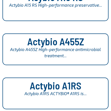
Actybio A15 RS High-performance preservative...
Actybio A455Z
Actybio A455Z High-performance antimicrobial
treatment...
Actybio A1RS
Actybio A1RS ACTYBIO® A1RS is...