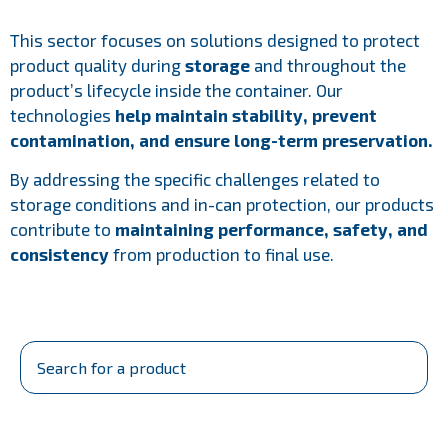
This sector focuses on solutions designed to protect
product quality during
storage
and throughout the
product’s lifecycle inside the container. Our
technologies
help maintain stability, prevent
contamination, and ensure long-term preservation.
By addressing the specific challenges related to
storage conditions and in-can protection, our products
contribute to
maintaining performance, safety, and
consistency
from production to final use.