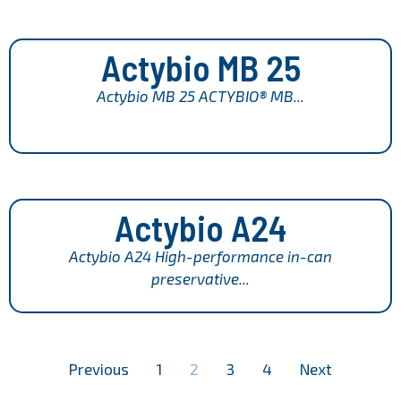
Actybio MB 25
Actybio MB 25 ACTYBIO® MB...
Actybio A24
Actybio A24 High-performance in-can
preservative...
Previous
1
2
3
4
Next