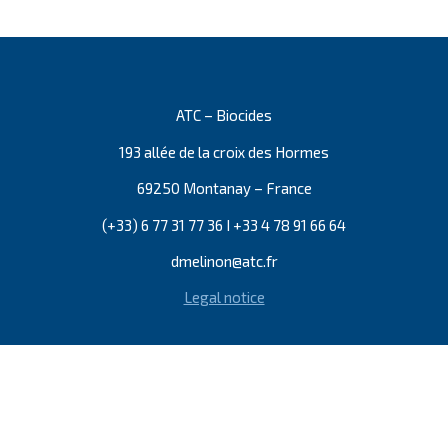
ATC – Biocides
193 allée de la croix des Hormes
69250 Montanay – France
(+33) 6 77 31 77 36 I +33 4 78 91 66 64
dmelinon@atc.fr
Legal notice