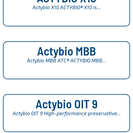
Actybio X10 ACTYBIO® X10 is...
Actybio MBB
Actybio MBB ATC® ACTYBIO MBB...
Actybio OIT 9
Actybio OIT 9 High-performance preservative...