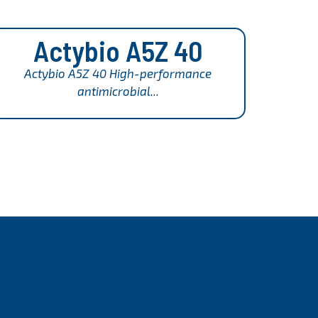
Actybio A5Z 40
Actybio A5Z 40 High-performance
antimicrobial...