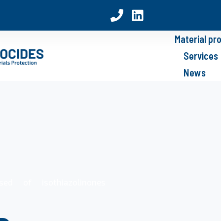
Material pr
Services
News
sed of isothiazolinones