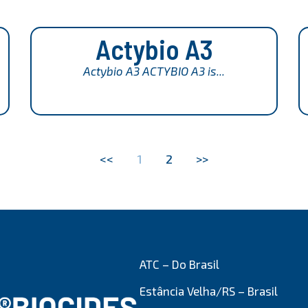
Actybio A3
Actybio A3 ACTYBIO A3 is...
<<
1
2
>>
ATC – Do Brasil
Estância Velha/RS – Brasil