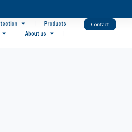
otection
Products
Contact
About us