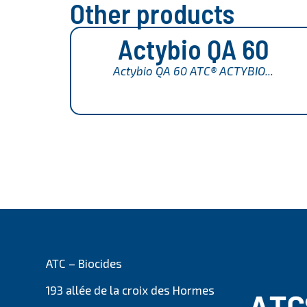
Other products
Actybio QA 60
Actybio QA 60 ATC® ACTYBIO...
ATC – Biocides
193 allée de la croix des Hormes