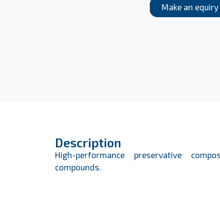
Make an equiry
Description
High-performance preservative compos
compounds.