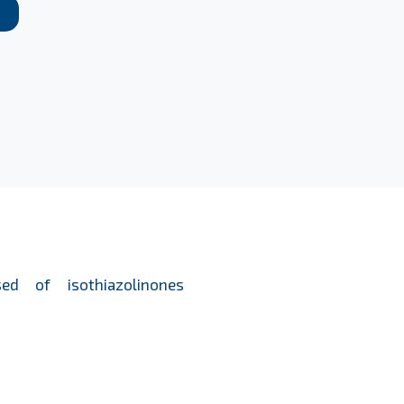
ed of isothiazolinones