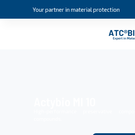
Your partner in material protection
Actybio MI 10
High-performance preservative compo
compounds.