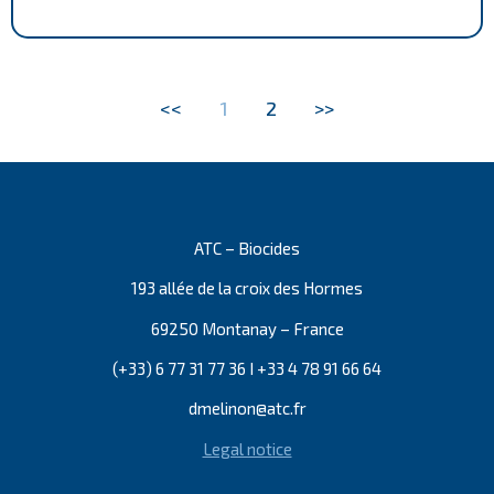
<<
1
2
>>
ATC – Biocides
193 allée de la croix des Hormes
69250 Montanay – France
(+33) 6 77 31 77 36 I +33 4 78 91 66 64
dmelinon@atc.fr
Legal notice