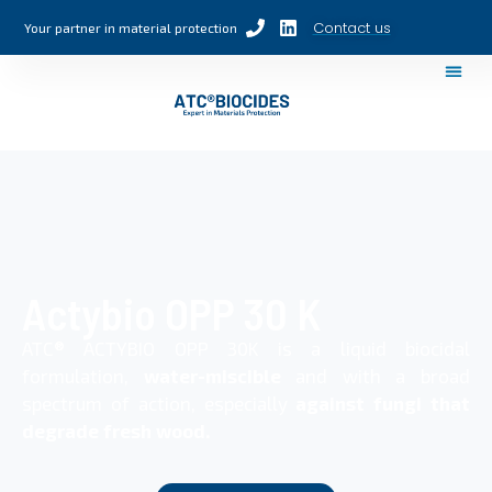
Contact us
Your partner in material protection
Actybio OPP 30 K
ATC® ACTYBIO OPP 30K is a liquid biocidal
formulation,
water-miscible
and with a broad
spectrum of action, especially
against fungi that
degrade fresh wood.