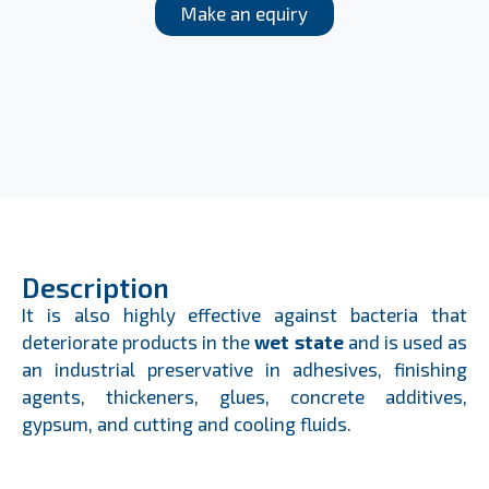
Make an equiry
Description
It is also highly effective against bacteria that
deteriorate products in the
wet state
and is used as
an industrial preservative in adhesives, finishing
agents, thickeners, glues, concrete additives,
gypsum, and cutting and cooling fluids.