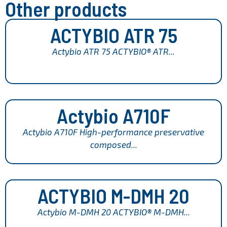
Other products
ACTYBIO ATR 75
Actybio ATR 75 ACTYBIO® ATR...
Actybio A710F
Actybio A710F High-performance preservative
composed...
ACTYBIO M-DMH 20
Actybio M-DMH 20 ACTYBIO® M-DMH...