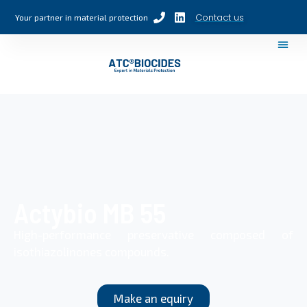
Contact us
Your partner in material protection
Actybio MB 55
High-performance preservative composed of
isothiazolinones compounds.
Make an equiry