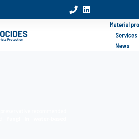
Material pr
Services
News
n preservative recommended
nd
fungi in water-based