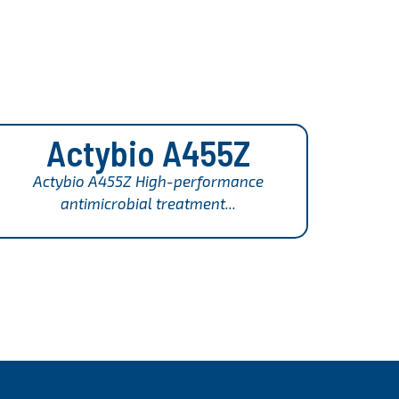
Actybio A455Z
Actybio A455Z High-performance
antimicrobial treatment...