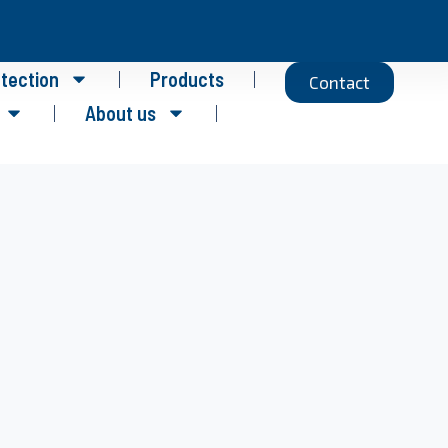
otection
Products
Contact
About us