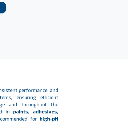
onsistent performance, and
tems, ensuring efficient
rage and throughout the
ied in
paints, adhesives,
ecommended for
high-pH