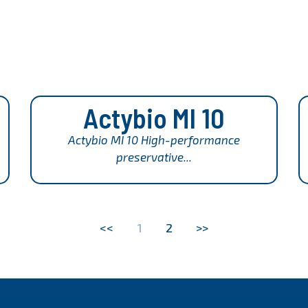
Actybio MI 10
Actybio MI 10 High-performance
preservative...
<<
1
2
>>