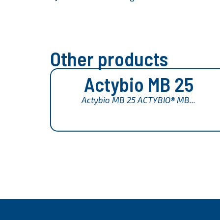
Other products
Actybio MB 25
Actybio MB 25 ACTYBIO® MB...