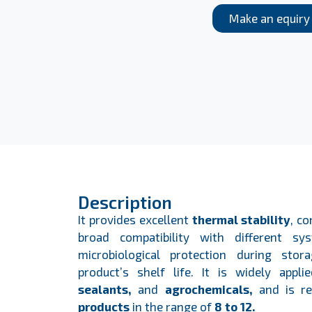
Make an equiry
Description
It provides excellent
thermal stability
, c
broad compatibility with different sys
microbiological protection during sto
product’s shelf life. It is widely appl
sealants,
and
agrochemicals,
and is r
products
in the range of
8 to 12.