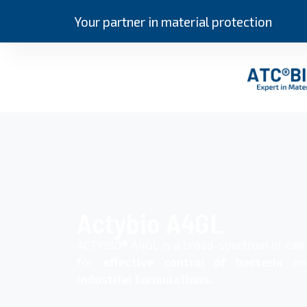
Your partner in material protection
Actybio A4GL
ACTYBIO® A4GL is a broad-spectrum in-ca
for
effective control of bacteria
a
industrial formulations.