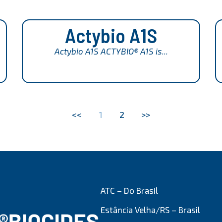
Actybio A1S
Actybio A1S ACTYBIO® A1S is...
<<
1
2
>>
ATC – Do Brasil
Estância Velha/RS – Brasil