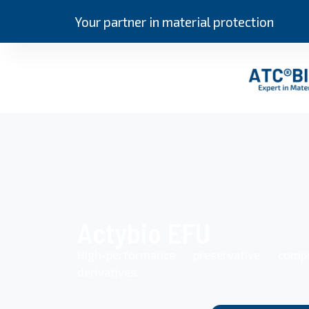
Your partner in material protection
Actybio EFU
High-performance preservative com
derivatives.