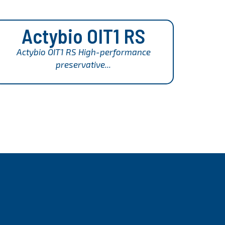
Actybio OIT1 RS
Actybio OIT1 RS High-performance
preservative...