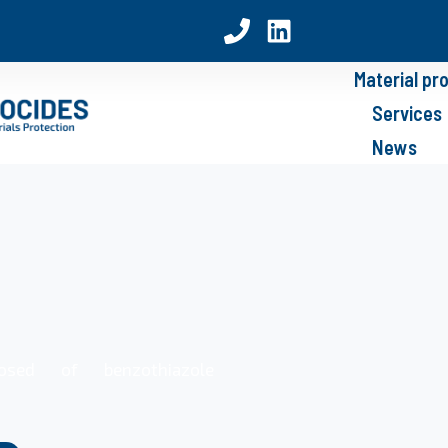
Material pr
Services
News
posed of benzothiazole