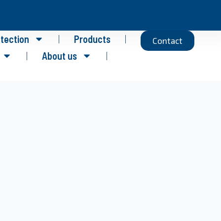
otection
Products
Contact
About us