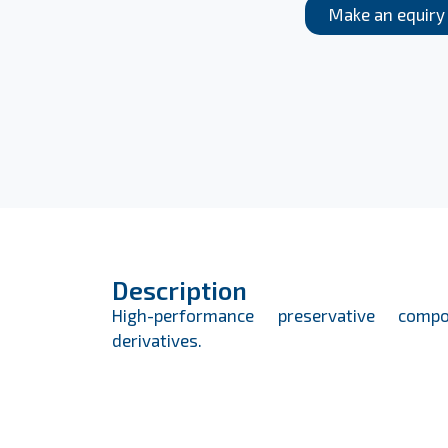
Make an equiry
Description
High-performance preservative comp
derivatives.