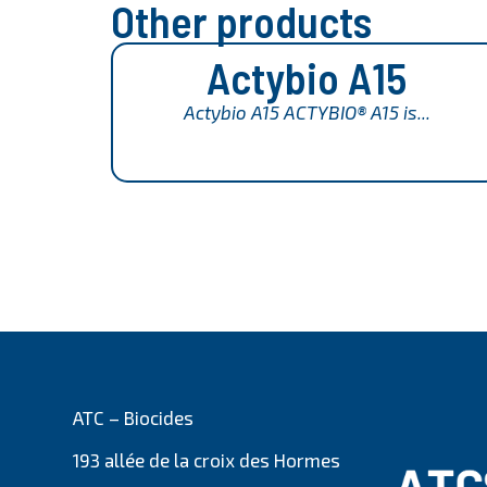
Other products
Actybio A15
Actybio A15 ACTYBIO® A15 is...
ATC – Biocides
193 allée de la croix des Hormes