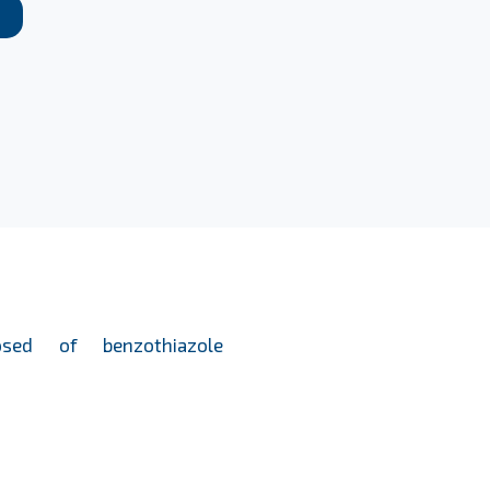
osed of benzothiazole