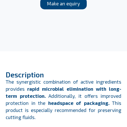
Make an equiry
Description
The synergistic combination of active ingredients
provides
rapid microbial elimination with long-
term protection.
Additionally, it offers improved
protection in the
headspace of packaging.
This
product is especially recommended for preserving
cutting fluids.