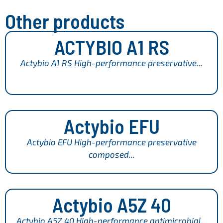
Other products
ACTYBIO A1 RS
Actybio A1 RS High-performance preservative...
Actybio EFU
Actybio EFU High-performance preservative
composed...
Actybio A5Z 40
Actybio A5Z 40 High-performance antimicrobial...