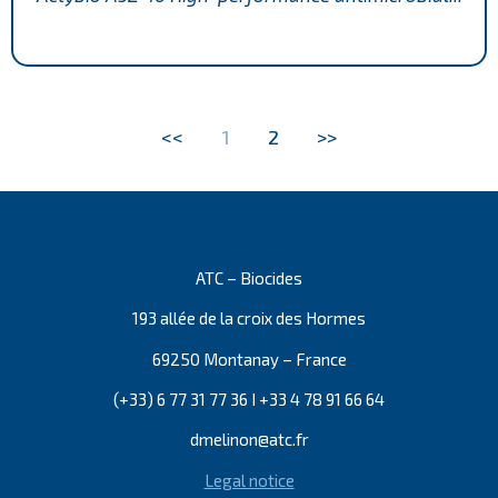
<<
1
2
>>
ATC – Biocides
193 allée de la croix des Hormes
69250 Montanay – France
(+33) 6 77 31 77 36 I +33 4 78 91 66 64
dmelinon@atc.fr
Legal notice