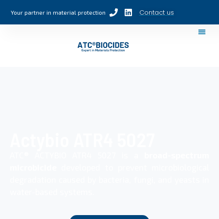
Contact us
Your partner in material protection
Actybio ATR4 5027
ATC® ACTYBIO ATR4 5027 is a
broad-spectrum
microbicide
developed to prevent microbiological
degradation caused by bacteria, fungi, and yeasts in
water-based systems.