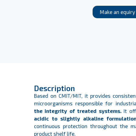
Make an equiry
Description
Based on CMIT/MIT, it provides consistent
microorganisms responsible for industria
the integrity of treated systems.
It of
acidic to slightly alkaline formulatio
continuous protection throughout the m
product shelf life.