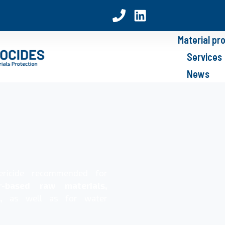
Material pr
Services
News
ericide recommended for
-based raw materials,
,
as well as for water