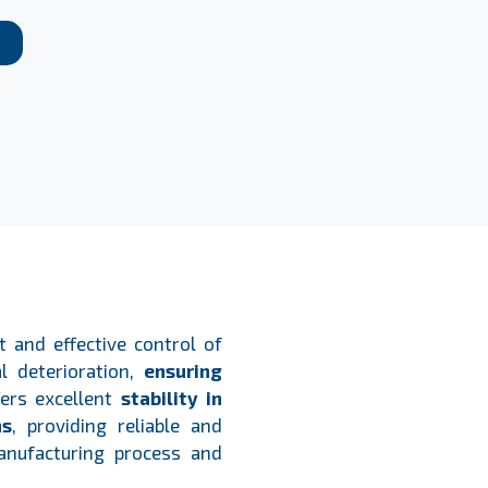
 and effective control of
l deterioration,
ensuring
fers excellent
stability in
ns
, providing reliable and
anufacturing process and