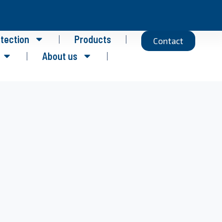
otection
Products
Contact
About us