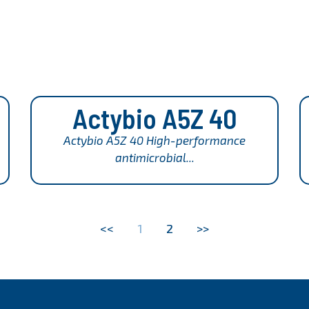
Actybio A5Z 40
Actybio A5Z 40 High-performance
antimicrobial...
<<
1
2
>>