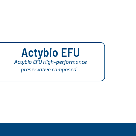
Actybio EFU
Actybio EFU High-performance
preservative composed...