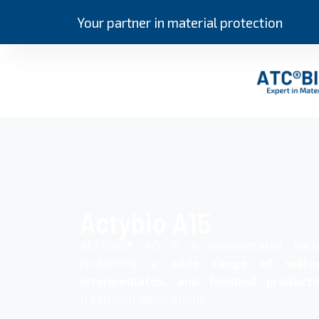
Your partner in material protection
Actybio A15
ACTYBIO® A15 is a concentrated bact
protecting a
wide range of water
intermediates, and finished products
treatment applications.