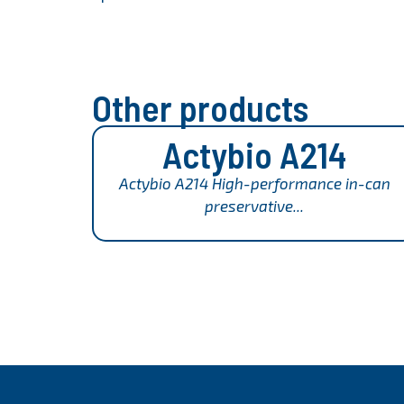
Other products
Actybio A214
Actybio A214 High-performance in-can
preservative...