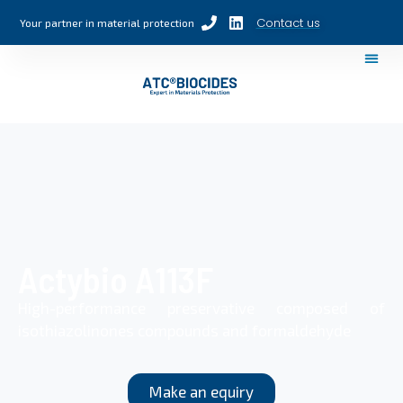
Contact us
Your partner in material protection
Actybio A113F
High-performance preservative composed of
isothiazolinones compounds and formaldehyde
Make an equiry