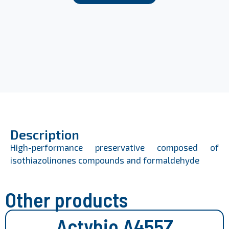
Description
High-performance preservative composed of
isothiazolinones compounds and formaldehyde
Other products
Actybio A455Z