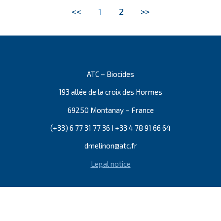
<<
1
2
>>
ATC – Biocides
193 allée de la croix des Hormes
69250 Montanay – France
(+33) 6 77 31 77 36 I +33 4 78 91 66 64
dmelinon@atc.fr
Legal notice