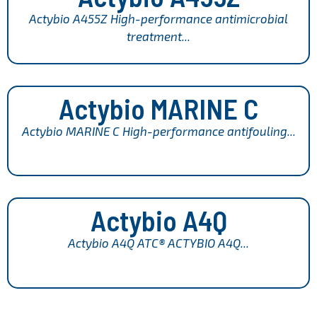
Actybio A455Z High-performance antimicrobial
treatment...
Actybio MARINE C
Actybio MARINE C High-performance antifouling...
Actybio A4Q
Actybio A4Q ATC® ACTYBIO A4Q...