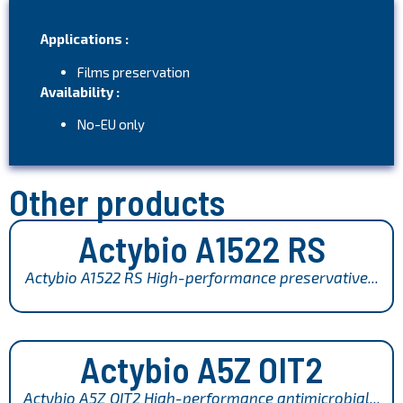
Applications :
Films preservation
Availability :
No-EU only
Other products
Actybio A1522 RS
Actybio A1522 RS High-performance preservative...
Actybio A5Z OIT2
Actybio A5Z OIT2 High-performance antimicrobial...