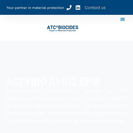
Contact us
Your partner in material protection
ACTYBIO A1 512 EPW
Broad-spectrum water-based biocide for the
protection of internal and external coatings against
fungal and algae contamination. The ingredients of
this formula have the characteristic of guaranteeing
the protection of all types of architectural coatings.