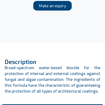
Make an equiry
Description
Broad-spectrum water-based biocide for the
protection of internal and external coatings against
fungal and algae contamination. The ingredients of
this formula have the characteristic of guaranteeing
the protection of all types of architectural coatings.