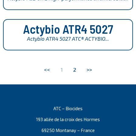
Actybio ATR4 5027
Actybio ATR4 5027 ATC® ACTYBIO...
<<
1
2
>>
ATC – Biocides
193 allée de la croix des Hormes
69250 Montanay – France