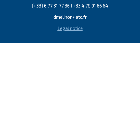
(+33) 6 77 31 77 36 I +33 4 78 91 66 64
dmelinon@atc.fr
Legal notice