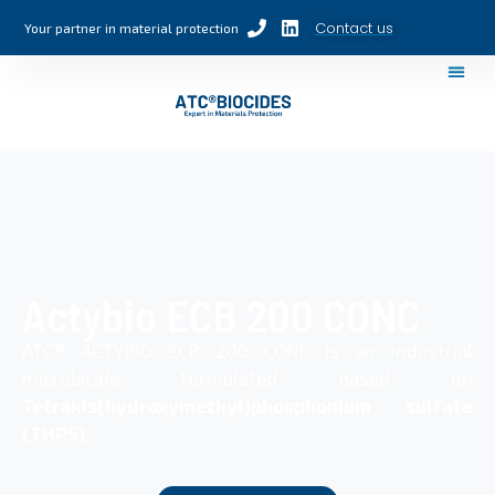
Contact us
Your partner in material protection
Actybio ECB 200 CONC
ATC® ACTYBIO ECB 200 CONC is an industrial
microbicide formulated based on
Tetrakis(hydroxymethyl)phosphonium sulfate
(THPS).