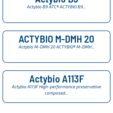
Actybio B9 ATC® ACTYBIO B9...
ACTYBIO M-DMH 20
Actybio M-DMH 20 ACTYBIO® M-DMH...
Actybio A113F
Actybio A113F High-performance preservative
composed...