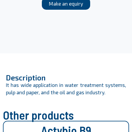
Make an equiry
Description
It has wide application in water treatment systems,
pulp and paper, and the oil and gas industry.
Other products
Actybio B9