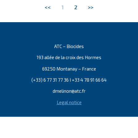
<<
1
2
>>
ATC – Biocides
193 allée de la croix des Hormes
69250 Montanay – France
(+33) 6 77 31 77 36 I +33 4 78 91 66 64
dmelinon@atc.fr
Legal notice