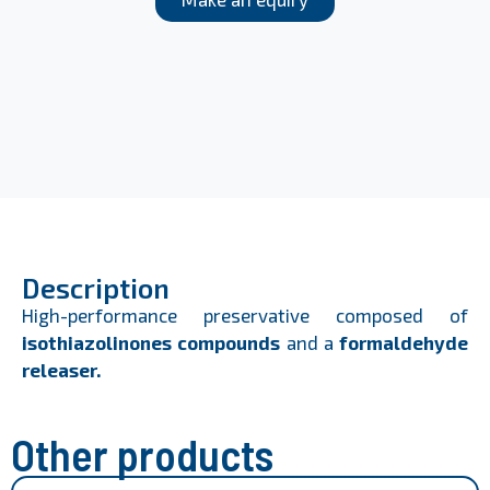
Description
High-performance preservative composed of
isothiazolinones compounds
and a
formaldehyde
releaser.
Other products