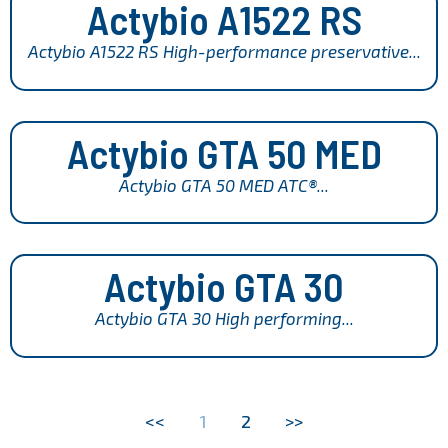
Actybio A1522 RS
Actybio A1522 RS High-performance preservative...
Actybio GTA 50 MED
Actybio GTA 50 MED ATC®...
Actybio GTA 30
Actybio GTA 30 High performing...
<<
1
2
>>