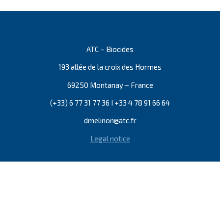
ATC – Biocides
193 allée de la croix des Hormes
69250 Montanay – France
(+33) 6 77 31 77 36 I +33 4 78 91 66 64
dmelinon@atc.fr
Legal notice