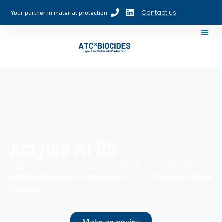
Contact us
Your partner in material protection
Actybio A1 RS
High-performance preservative composed of
isothiazolinones compounds
and a
formaldehyde
releaser.
Make an equiry